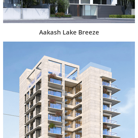
Aakash Lake Breeze