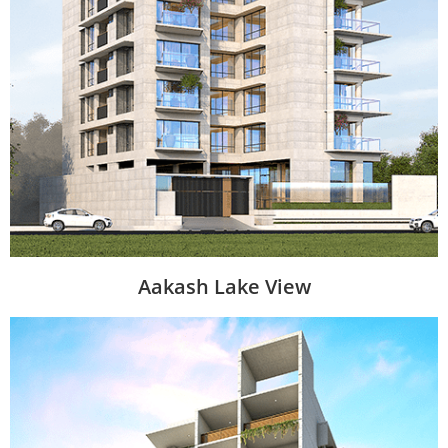
Aakash Lake View