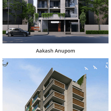
Aakash Anupom