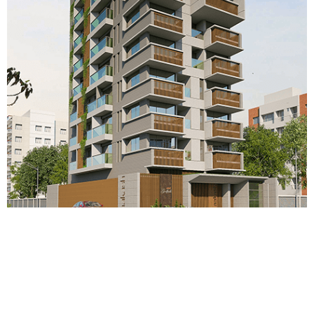
Aakash Godhuli