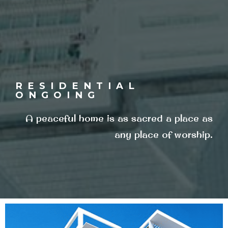
RESIDENTIAL
ONGOING
A peaceful home is as sacred a place as
any place of worship.