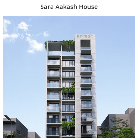
Sara Aakash House