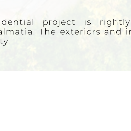
dential project is rightl
almatia. The exteriors and i
ty.