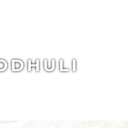
ODHULI
Exclusive Reside