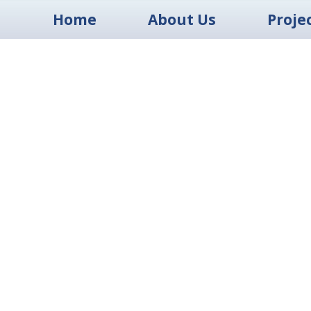
Home
About Us
Proje