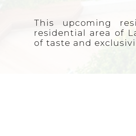
This upcoming resi
residential area of L
of taste and exclusivi