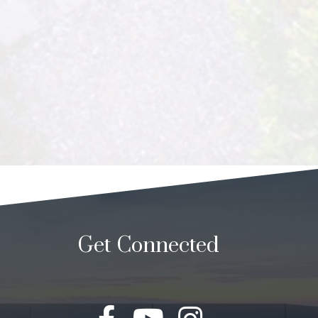
Get Connected