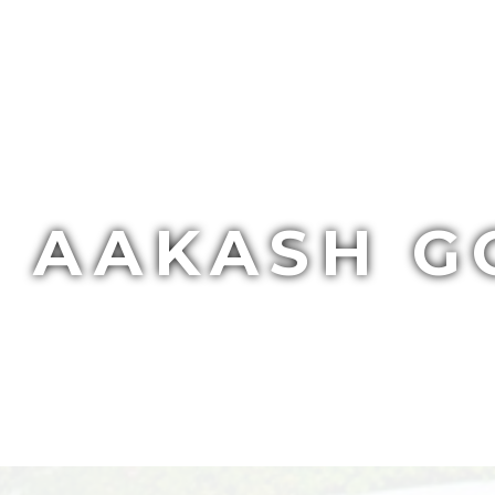
AAKASH G