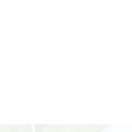
ntial Project