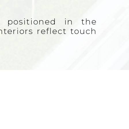
y positioned in the
nteriors reflect touch