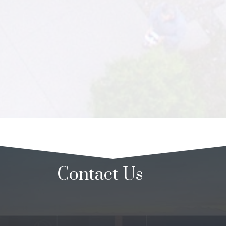
Contact Us