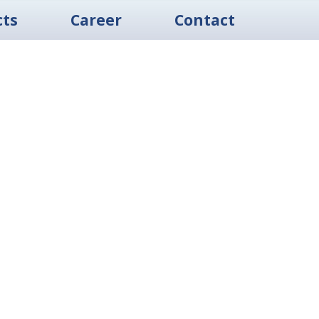
cts
Career
Contact