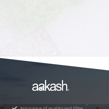
Assurance of quality and time